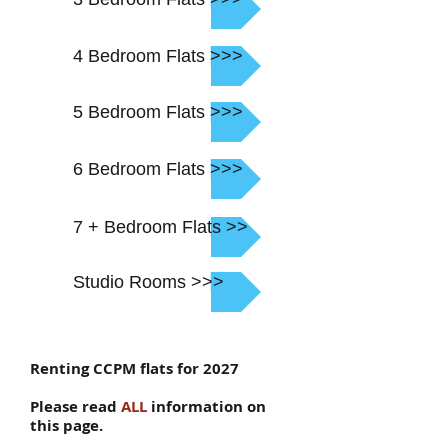
4 Bedroom Flats >>>
5 Bedroom Flats >>>
6 Bedroom Flats >>>
7 + Bedroom Flats >>
Studio Rooms >>>
Renting CCPM flats for 2027
Please read
ALL
information on
this page.