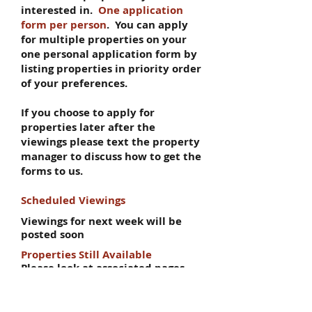
interested in.
One application
form per person
. You can apply
for multiple properties on your
one personal application form by
listing properties in priority order
of your preferences.
If you choose to apply for
properties later after the
viewings please text the property
manager to discuss how to get the
forms to us.
Scheduled Viewings
Viewings for next week will be
posted soon
Properties Still Available
Please look at associated pages
for more info (eg 5 Bedroom flats
page for all 5 bed flats)