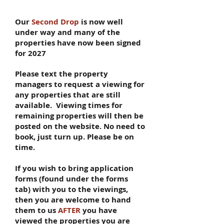
Our
​
Second Drop
is now well
under way and many of the
properties have now been signed
for 2027
Please text the property
managers to request a viewing for
any properties that are still
available. Viewing times for
remaining properties will then be
posted on the website
.
No need to
book, just turn up. Please be on
time.
If you wish to bring application
forms (found under the forms
tab) with you to the viewings,
then you are welcome to hand
them to us
AFTER
you have
viewed the properties you are