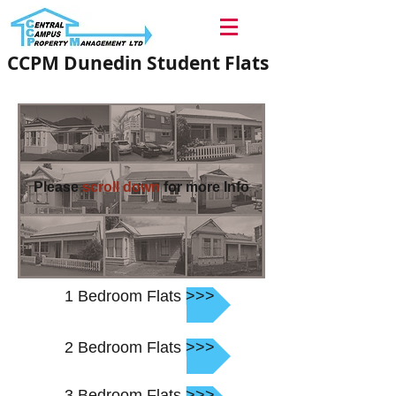
CCPM Dunedin Student Flats
Please
scroll down
for more Info
1 Bedroom Flats >>>
2 Bedroom Flats >>>
3 Bedroom Flats >>>