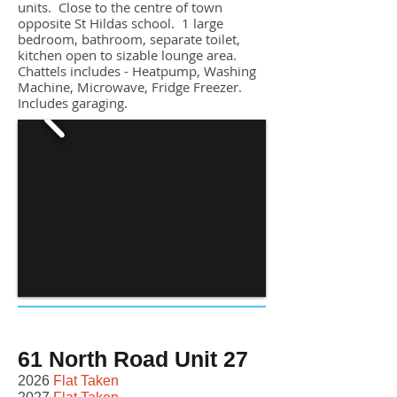
units. Close to the centre of town
opposite St Hildas school. 1 large
bedroom, bathroom, separate toilet,
kitchen open to sizable lounge area.
Chattels includes
- Heatpump, Washing
Machine, Microwave, Fridge Freezer.
Includes garaging.
61 North Road Unit 27
2026
Flat Taken