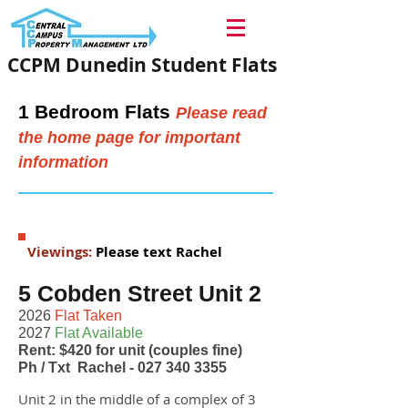
CCPM Dunedin Student Flats
1 Bedroom Flats
Please read
the home page for important
information
Viewings:
Please text Rachel
5 Cobden Street Unit 2
2026
Flat Taken
2027
Flat Available
Rent: $420 for unit (couples fine)
Ph / Txt Rachel -
027 340 3355
Unit 2 in the middle of a complex of 3