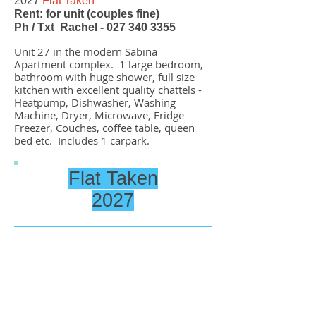
2027
Flat Taken
Rent: for unit (couples fine)
Ph / Txt Rachel -
027 340 3355
Unit 27 in the modern Sabina
Apartment complex. 1 large bedroom,
bathroom with huge shower, full size
kitchen with excellent quality chattels
-
Heatpump, Dishwasher, Washing
Machine, Dryer, Microwave, Fridge
Freezer, Couches, coffee table, queen
bed etc. Includes 1 carpark.
Flat Taken
2027
61 North Road Unit 37
2026
Flat Taken
2027
Flat Taken
Rent: for unit (couples fine)