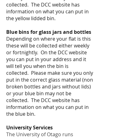
collected. The DCC website has
information on what you can put in
the yellow lidded bin.
Blue bins for glass jars and bottles
Depending on where
your flat is this
these will be collected either weekly
or fortnightly.
On the DCC website
you can put in your address and it
will tell you when the bin is
collected. Please make sure you only
put in the correct glass material (non
broken bottles and jars without lids)
or your blue bin may not be
collected. The DCC website has
information on what you can put in
the blue bin.
University Services
The University of Otago runs