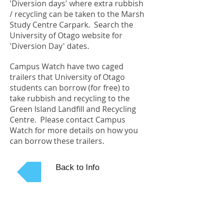
'Diversion days' where extra rubbish
/ recycling can be taken to the Marsh
Study Centre Carpark. Search the
University of Otago website for
'Diversion Day' dates.
Campus Watch have two caged
trailers that University of Otago
students can borrow (for free) to
take rubbish and recycling to the
Green Island Landfill and Recycling
Centre. Please contact Campus
Watch for more details on how you
can borrow these trailers.
Back to Info