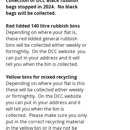
Collection of DCC Black rubbish
bags
stopped in
2024. No black
bags will be collected.
Red lidded 140 litre rubbish bins
Depending on where your flat is,
these red lidded general rubbish
bins
will
be collected either weekly or
fortnightly. On the DCC website you
can put in your address and it will
tell you when the bin is collected.
Yellow bins for mixed recycling
Depending on where
your flat is this
these will be collected either weekly
or fortnightly.
On the DCC website
you can put in your address and it
will tell you when the bin is
collected. Please make sure you only
put in the correct recycling material
in the yellow bin or it may not be