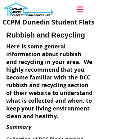
CCPM Dunedin Student Flats
Rubbish and Recycling
Here is some general
information about rubbish
and recycling in your area. We
highly recommend that you
become familiar with the DCC
rubbish and recycling section
of their website to understand
what is collected and when, to
keep your living environment
clean and healthy.
Summary